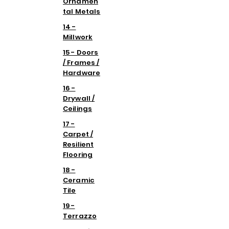
Ornamen
tal Metals
14 -
Millwork
15 - Doors
/ Frames /
Hardware
16 -
Drywall /
Ceilings
17 -
Carpet /
Resilient
Flooring
18 -
Ceramic
Tile
19 -
Terrazzo