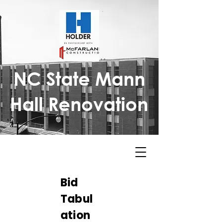
NC State Mann
Hall Renovation
Bid
Tabul
ation