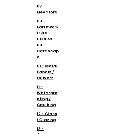
07 -
Elevators
08 -
Earthwork
/ Site
Utilities
09 -
Hardscap
e
10 - Metal
Panels /
Louvers
11 -
Waterpro
ofing /
Caulking
12 - Glass
/ Glazing
13 -