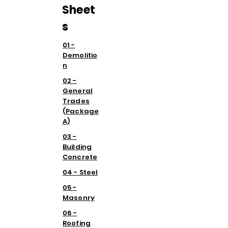
Sheet
s
01 -
Demolitio
n
02 -
General
Trades
(Package
A)
03 -
Building
Concrete
04 - Steel
05 -
Masonry
06 -
Roofing